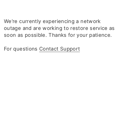
We‘re currently experiencing a network
outage and are working to restore service as
soon as possible. Thanks for your patience.
For questions
Contact Support